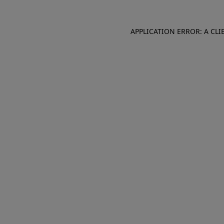
APPLICATION ERROR: A CL