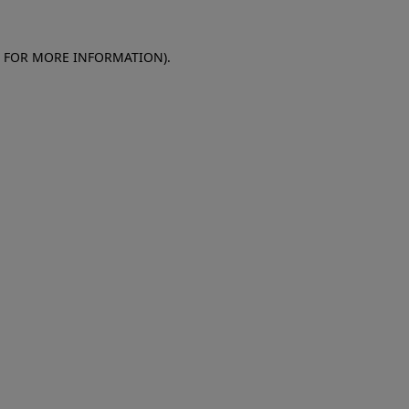
E FOR MORE INFORMATION)
.