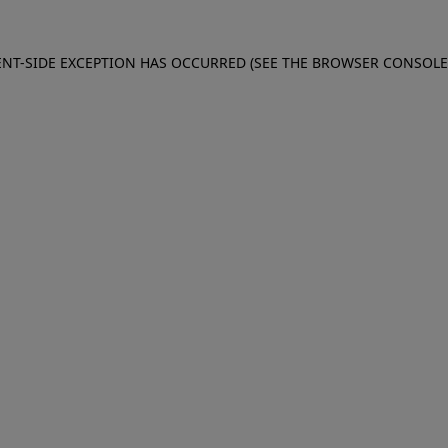
IENT-SIDE EXCEPTION HAS OCCURRED (SEE THE BROWSER CONSOL