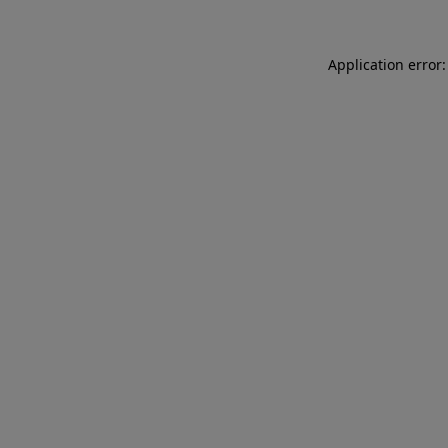
Application error