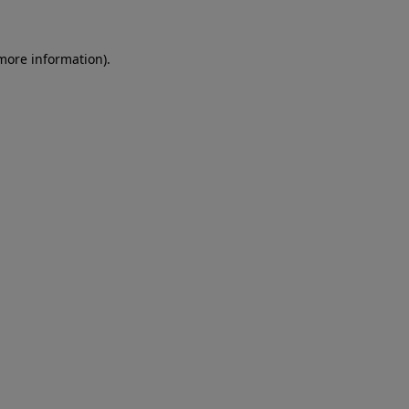
 more information)
.