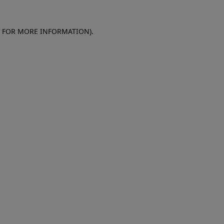
E FOR MORE INFORMATION)
.