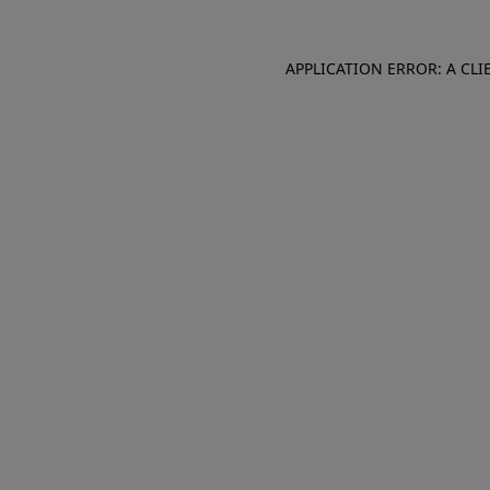
APPLICATION ERROR: A CL