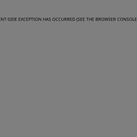
IENT-SIDE EXCEPTION HAS OCCURRED (SEE THE BROWSER CONSOL