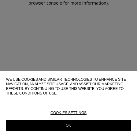
browser console for more information)
.
WE USE COOKIES AND SIMILAR TECHNOLOGIES TO ENHANCE SITE
NAVIGATION, ANALYZE SITE USAGE, AND ASSIST OUR MARKETING
EFFORTS. BY CONTINUING TO USE THIS WEBSITE, YOU AGREE TO
THESE CONDITIONS OF USE.
FOR MORE INFORMATION ABOUT THESE TECHNOLOGIES AND
THEIR USE ON THIS WEBSITE, PLEASE CONSULT OUR
COOKIE
POLICY
COOKIES SETTINGS
OK