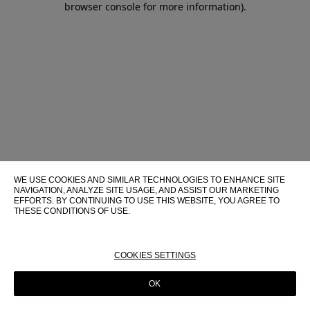
browser console for more information)
.
WE USE COOKIES AND SIMILAR TECHNOLOGIES TO ENHANCE SITE
NAVIGATION, ANALYZE SITE USAGE, AND ASSIST OUR MARKETING
EFFORTS. BY CONTINUING TO USE THIS WEBSITE, YOU AGREE TO
THESE CONDITIONS OF USE.
FOR MORE INFORMATION ABOUT THESE TECHNOLOGIES AND
THEIR USE ON THIS WEBSITE, PLEASE CONSULT OUR
COOKIE
POLICY
COOKIES SETTINGS
OK