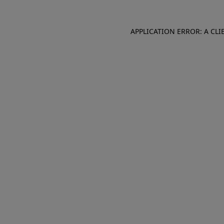
APPLICATION ERROR: A CL