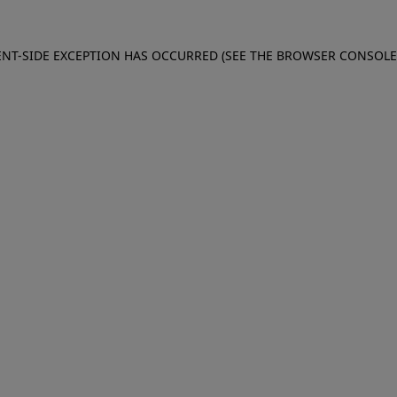
IENT-SIDE EXCEPTION HAS OCCURRED (SEE THE BROWSER CONSOL