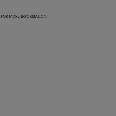
E FOR MORE INFORMATION)
.