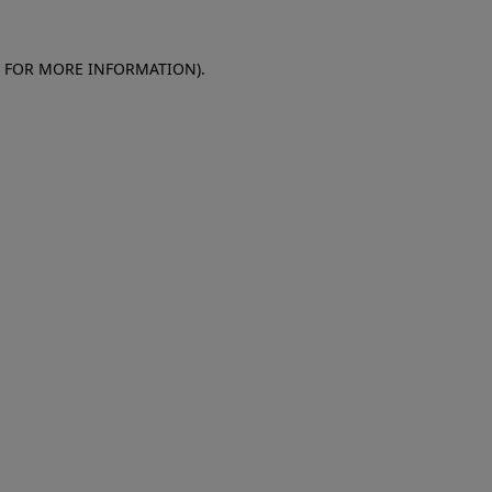
E FOR MORE INFORMATION)
.