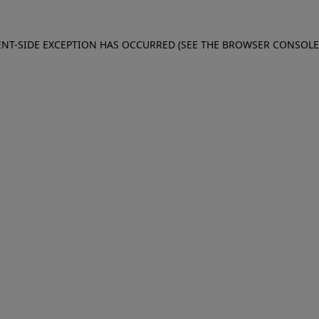
IENT-SIDE EXCEPTION HAS OCCURRED (SEE THE BROWSER CONSOL