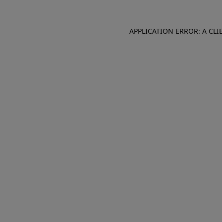
APPLICATION ERROR: A CL