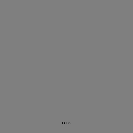
TALKS