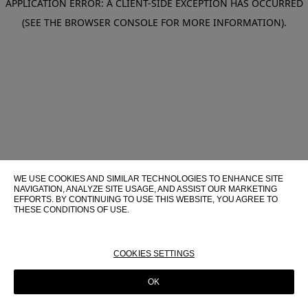
APPLICATION ERROR: A CLIENT-SIDE EXCEPTION HAS OCCURRED
(SEE THE BROWSER CONSOLE FOR MORE INFORMATION)
.
WE USE COOKIES AND SIMILAR TECHNOLOGIES TO ENHANCE SITE
NAVIGATION, ANALYZE SITE USAGE, AND ASSIST OUR MARKETING
EFFORTS. BY CONTINUING TO USE THIS WEBSITE, YOU AGREE TO
THESE CONDITIONS OF USE.
FOR MORE INFORMATION ABOUT THESE TECHNOLOGIES AND
THEIR USE ON THIS WEBSITE, PLEASE CONSULT OUR
COOKIE
POLICY
COOKIES SETTINGS
OK