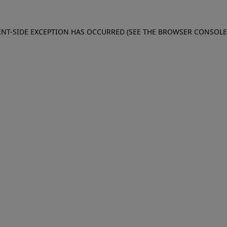
IENT-SIDE EXCEPTION HAS OCCURRED (SEE THE BROWSER CONSOL