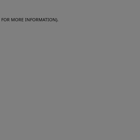
E FOR MORE INFORMATION)
.