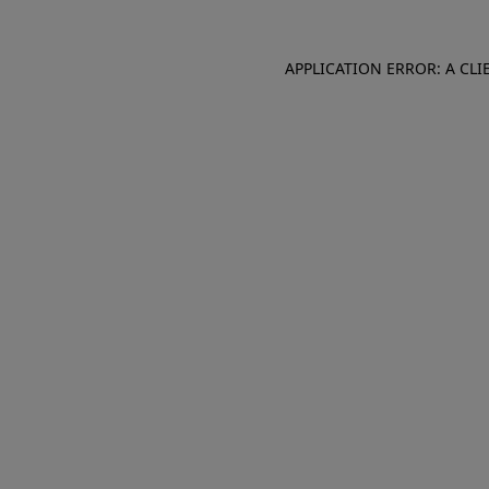
APPLICATION ERROR: A CL