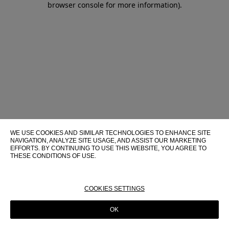
browser console for more information)
.
WE USE COOKIES AND SIMILAR TECHNOLOGIES TO ENHANCE SITE
NAVIGATION, ANALYZE SITE USAGE, AND ASSIST OUR MARKETING
EFFORTS. BY CONTINUING TO USE THIS WEBSITE, YOU AGREE TO
THESE CONDITIONS OF USE.
FOR MORE INFORMATION ABOUT THESE TECHNOLOGIES AND
THEIR USE ON THIS WEBSITE, PLEASE CONSULT OUR
COOKIE
POLICY
COOKIES SETTINGS
OK