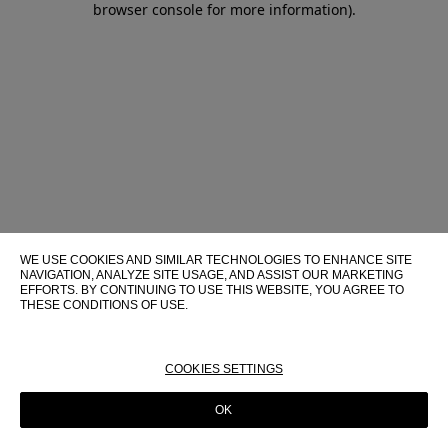
browser console for more information)
.
WE USE COOKIES AND SIMILAR TECHNOLOGIES TO ENHANCE SITE
NAVIGATION, ANALYZE SITE USAGE, AND ASSIST OUR MARKETING
EFFORTS. BY CONTINUING TO USE THIS WEBSITE, YOU AGREE TO
THESE CONDITIONS OF USE.
FOR MORE INFORMATION ABOUT THESE TECHNOLOGIES AND
THEIR USE ON THIS WEBSITE, PLEASE CONSULT OUR
COOKIE
POLICY
COOKIES SETTINGS
OK