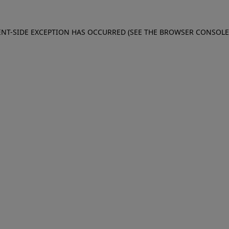
IENT-SIDE EXCEPTION HAS OCCURRED (SEE THE BROWSER CONSOL