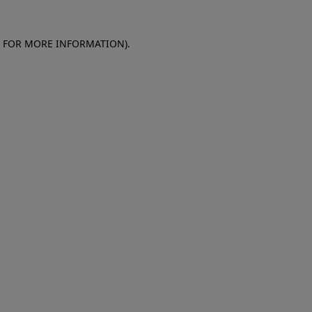
E FOR MORE INFORMATION)
.