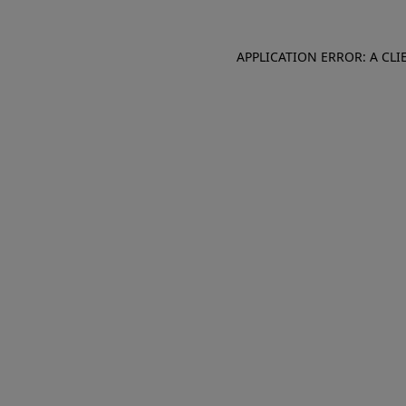
APPLICATION ERROR: A CL