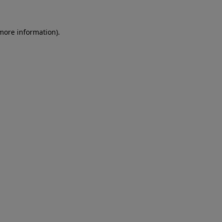
 more information)
.