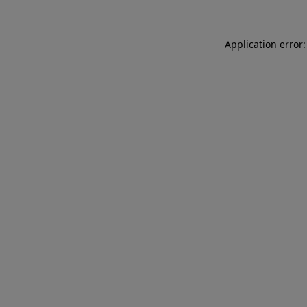
Application error