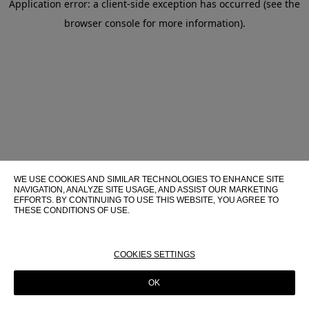
Application error: a client-side exception has occurred (see the
browser console for more information)
.
WE USE COOKIES AND SIMILAR TECHNOLOGIES TO ENHANCE SITE
NAVIGATION, ANALYZE SITE USAGE, AND ASSIST OUR MARKETING
EFFORTS. BY CONTINUING TO USE THIS WEBSITE, YOU AGREE TO
THESE CONDITIONS OF USE.
FOR MORE INFORMATION ABOUT THESE TECHNOLOGIES AND
THEIR USE ON THIS WEBSITE, PLEASE CONSULT OUR
COOKIE
POLICY
COOKIES SETTINGS
OK