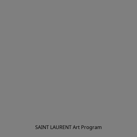
SAINT LAURENT Art Program