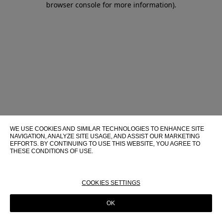
browser console for more information)
.
WE USE COOKIES AND SIMILAR TECHNOLOGIES TO ENHANCE SITE
NAVIGATION, ANALYZE SITE USAGE, AND ASSIST OUR MARKETING
EFFORTS. BY CONTINUING TO USE THIS WEBSITE, YOU AGREE TO
THESE CONDITIONS OF USE.
FOR MORE INFORMATION ABOUT THESE TECHNOLOGIES AND
THEIR USE ON THIS WEBSITE, PLEASE CONSULT OUR
COOKIE
POLICY
COOKIES SETTINGS
OK