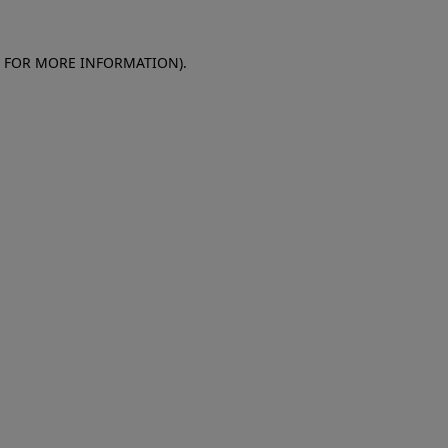
E FOR MORE INFORMATION)
.