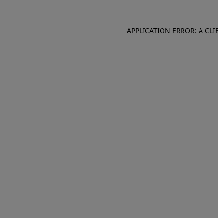
APPLICATION ERROR: A CL