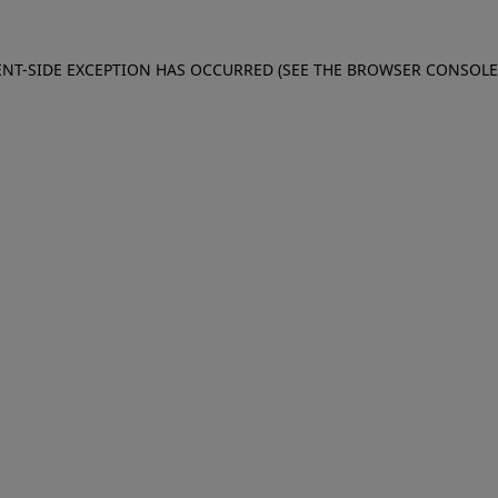
IENT-SIDE EXCEPTION HAS OCCURRED (SEE THE BROWSER CONSOL