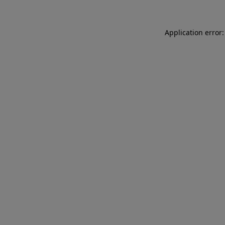
Application error