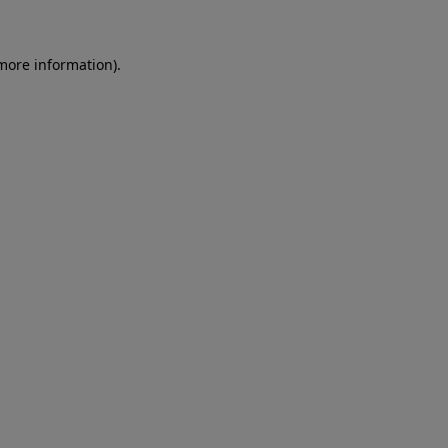
 more information)
.