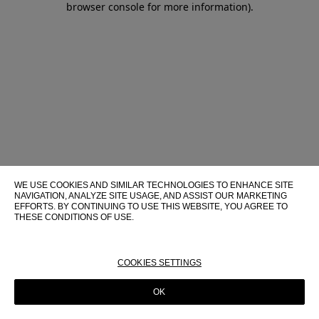
browser console for more information)
.
WE USE COOKIES AND SIMILAR TECHNOLOGIES TO ENHANCE SITE
NAVIGATION, ANALYZE SITE USAGE, AND ASSIST OUR MARKETING
EFFORTS. BY CONTINUING TO USE THIS WEBSITE, YOU AGREE TO
THESE CONDITIONS OF USE.
FOR MORE INFORMATION ABOUT THESE TECHNOLOGIES AND
THEIR USE ON THIS WEBSITE, PLEASE CONSULT OUR
COOKIE
POLICY
COOKIES SETTINGS
OK