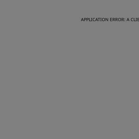
APPLICATION ERROR: A CL