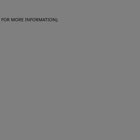
E FOR MORE INFORMATION)
.