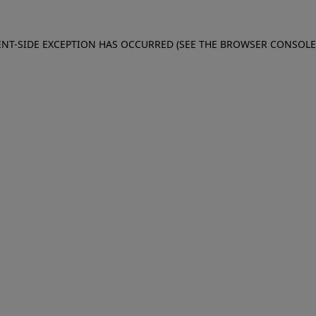
IENT-SIDE EXCEPTION HAS OCCURRED (SEE THE BROWSER CONSOL