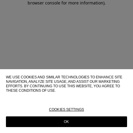
browser console for more information)
.
WE USE COOKIES AND SIMILAR TECHNOLOGIES TO ENHANCE SITE
NAVIGATION, ANALYZE SITE USAGE, AND ASSIST OUR MARKETING
EFFORTS. BY CONTINUING TO USE THIS WEBSITE, YOU AGREE TO
THESE CONDITIONS OF USE.
FOR MORE INFORMATION ABOUT THESE TECHNOLOGIES AND
THEIR USE ON THIS WEBSITE, PLEASE CONSULT OUR
COOKIE
POLICY
COOKIES SETTINGS
OK