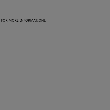
E FOR MORE INFORMATION)
.