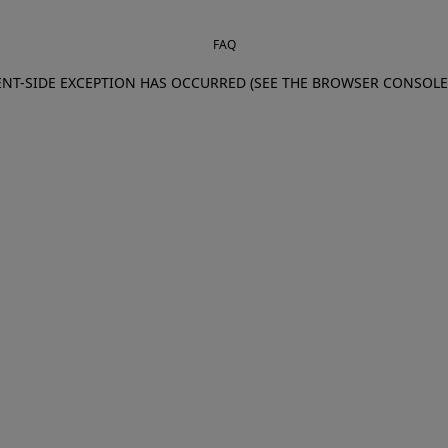
FAQ
IENT-SIDE EXCEPTION HAS OCCURRED (SEE THE BROWSER CONSOL