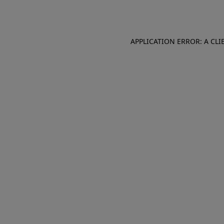
APPLICATION ERROR: A CL