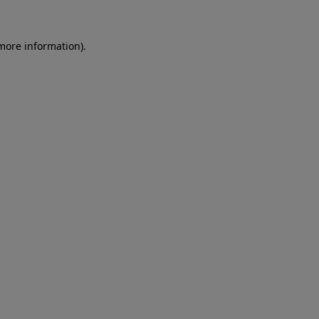
 more information)
.