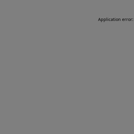
Application error