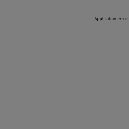
Application error