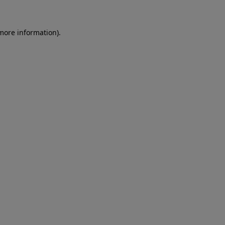
 more information)
.