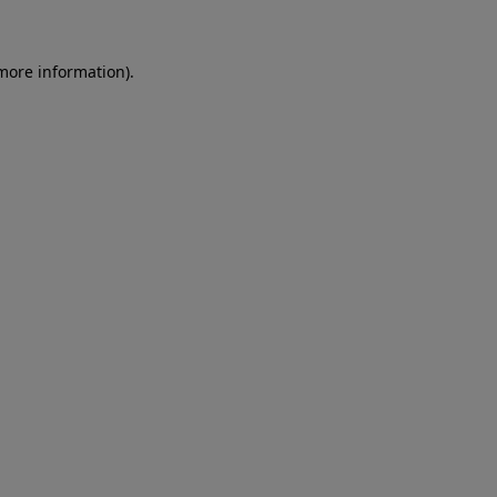
 more information)
.