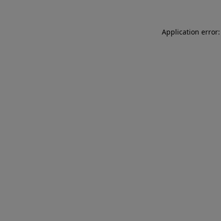
Application error