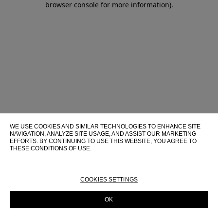
browser console for more information)
.
WE USE COOKIES AND SIMILAR TECHNOLOGIES TO ENHANCE SITE
NAVIGATION, ANALYZE SITE USAGE, AND ASSIST OUR MARKETING
EFFORTS. BY CONTINUING TO USE THIS WEBSITE, YOU AGREE TO
THESE CONDITIONS OF USE.
FOR MORE INFORMATION ABOUT THESE TECHNOLOGIES AND
THEIR USE ON THIS WEBSITE, PLEASE CONSULT OUR
COOKIE
POLICY
COOKIES SETTINGS
OK