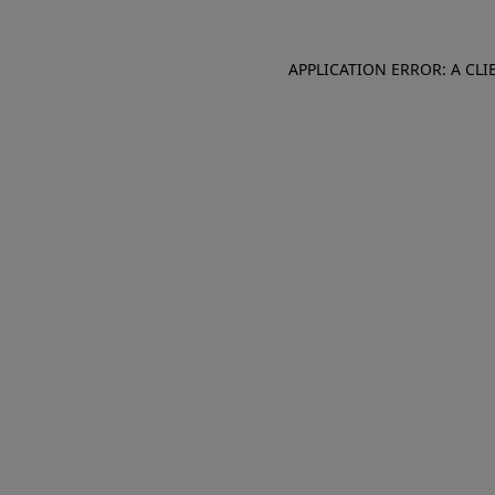
APPLICATION ERROR: A CL