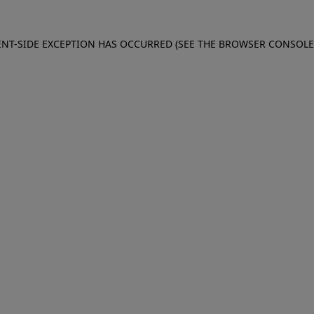
IENT-SIDE EXCEPTION HAS OCCURRED (SEE THE BROWSER CONSOL