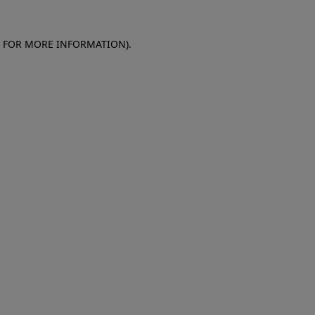
E FOR MORE INFORMATION)
.