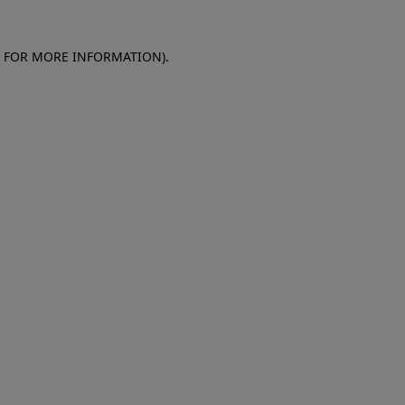
E FOR MORE INFORMATION)
.