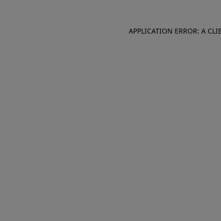
APPLICATION ERROR: A CL