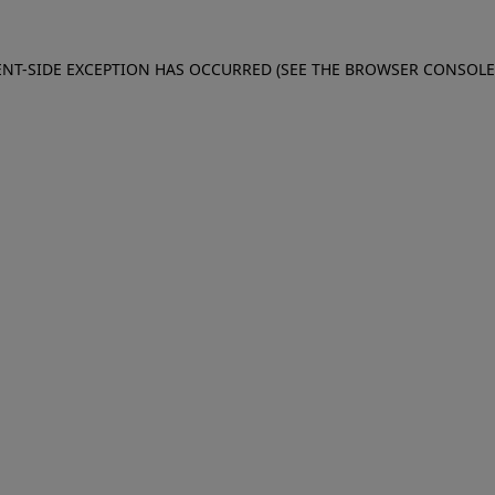
IENT-SIDE EXCEPTION HAS OCCURRED (SEE THE BROWSER CONSOL