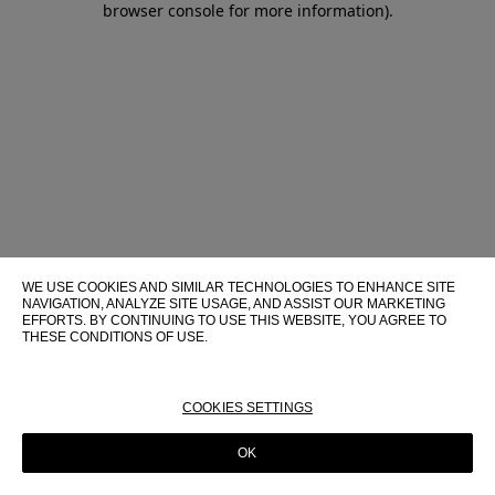
browser console for more information)
.
WE USE COOKIES AND SIMILAR TECHNOLOGIES TO ENHANCE SITE
NAVIGATION, ANALYZE SITE USAGE, AND ASSIST OUR MARKETING
EFFORTS. BY CONTINUING TO USE THIS WEBSITE, YOU AGREE TO
THESE CONDITIONS OF USE.
FOR MORE INFORMATION ABOUT THESE TECHNOLOGIES AND
THEIR USE ON THIS WEBSITE, PLEASE CONSULT OUR
COOKIE
POLICY
COOKIES SETTINGS
OK