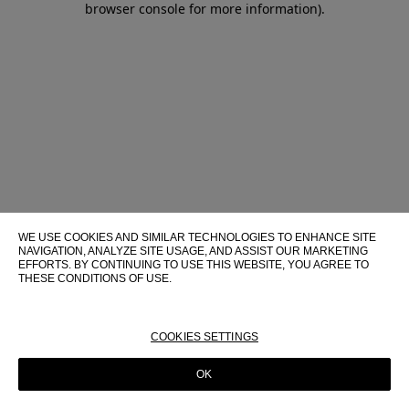
browser console for more information)
.
WE USE COOKIES AND SIMILAR TECHNOLOGIES TO ENHANCE SITE
NAVIGATION, ANALYZE SITE USAGE, AND ASSIST OUR MARKETING
EFFORTS. BY CONTINUING TO USE THIS WEBSITE, YOU AGREE TO
THESE CONDITIONS OF USE.
FOR MORE INFORMATION ABOUT THESE TECHNOLOGIES AND
THEIR USE ON THIS WEBSITE, PLEASE CONSULT OUR
COOKIE
POLICY
COOKIES SETTINGS
OK