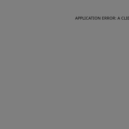
APPLICATION ERROR: A CL