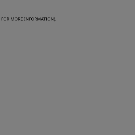
E FOR MORE INFORMATION)
.