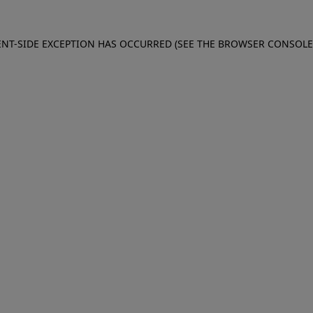
IENT-SIDE EXCEPTION HAS OCCURRED (SEE THE BROWSER CONSOL