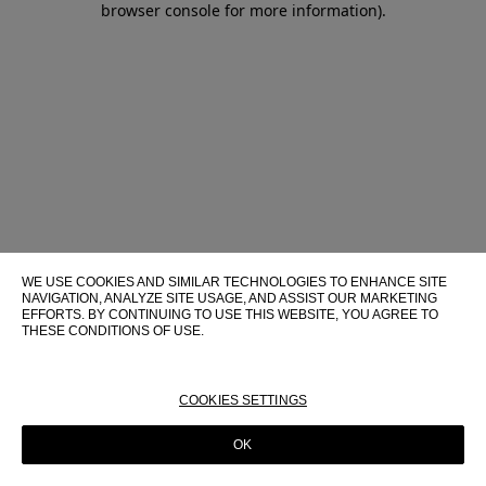
browser console for more information)
.
WE USE COOKIES AND SIMILAR TECHNOLOGIES TO ENHANCE SITE
NAVIGATION, ANALYZE SITE USAGE, AND ASSIST OUR MARKETING
EFFORTS. BY CONTINUING TO USE THIS WEBSITE, YOU AGREE TO
THESE CONDITIONS OF USE.
FOR MORE INFORMATION ABOUT THESE TECHNOLOGIES AND
THEIR USE ON THIS WEBSITE, PLEASE CONSULT OUR
COOKIE
POLICY
COOKIES SETTINGS
OK