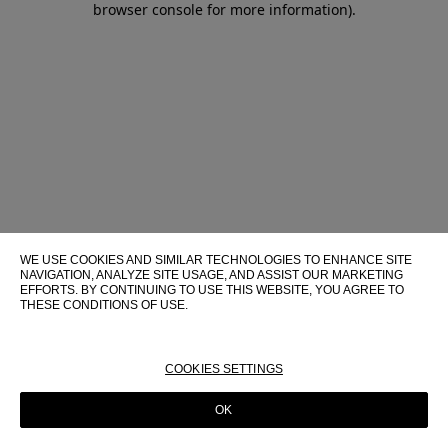
browser console for more information)
.
WE USE COOKIES AND SIMILAR TECHNOLOGIES TO ENHANCE SITE
NAVIGATION, ANALYZE SITE USAGE, AND ASSIST OUR MARKETING
EFFORTS. BY CONTINUING TO USE THIS WEBSITE, YOU AGREE TO
THESE CONDITIONS OF USE.
FOR MORE INFORMATION ABOUT THESE TECHNOLOGIES AND
THEIR USE ON THIS WEBSITE, PLEASE CONSULT OUR
COOKIE
POLICY
COOKIES SETTINGS
OK