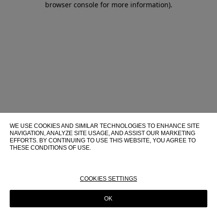
browser console for more information)
.
WE USE COOKIES AND SIMILAR TECHNOLOGIES TO ENHANCE SITE
NAVIGATION, ANALYZE SITE USAGE, AND ASSIST OUR MARKETING
EFFORTS. BY CONTINUING TO USE THIS WEBSITE, YOU AGREE TO
THESE CONDITIONS OF USE.
FOR MORE INFORMATION ABOUT THESE TECHNOLOGIES AND
THEIR USE ON THIS WEBSITE, PLEASE CONSULT OUR
COOKIE
POLICY
COOKIES SETTINGS
OK