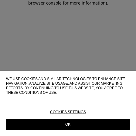
browser console for more information)
.
WE USE COOKIES AND SIMILAR TECHNOLOGIES TO ENHANCE SITE
NAVIGATION, ANALYZE SITE USAGE, AND ASSIST OUR MARKETING
EFFORTS. BY CONTINUING TO USE THIS WEBSITE, YOU AGREE TO
THESE CONDITIONS OF USE.
FOR MORE INFORMATION ABOUT THESE TECHNOLOGIES AND
THEIR USE ON THIS WEBSITE, PLEASE CONSULT OUR
COOKIE
POLICY
COOKIES SETTINGS
OK