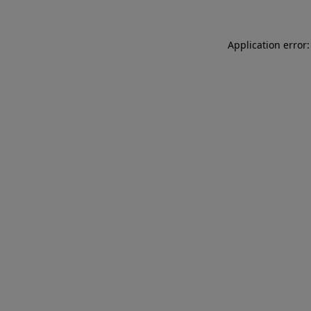
Application error