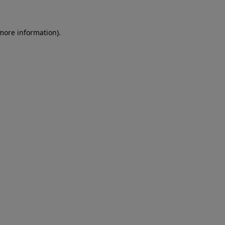
 more information)
.