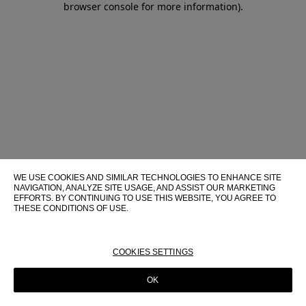
browser console for more information)
.
WE USE COOKIES AND SIMILAR TECHNOLOGIES TO ENHANCE SITE
NAVIGATION, ANALYZE SITE USAGE, AND ASSIST OUR MARKETING
EFFORTS. BY CONTINUING TO USE THIS WEBSITE, YOU AGREE TO
THESE CONDITIONS OF USE.
FOR MORE INFORMATION ABOUT THESE TECHNOLOGIES AND
THEIR USE ON THIS WEBSITE, PLEASE CONSULT OUR
COOKIE
POLICY
COOKIES SETTINGS
OK