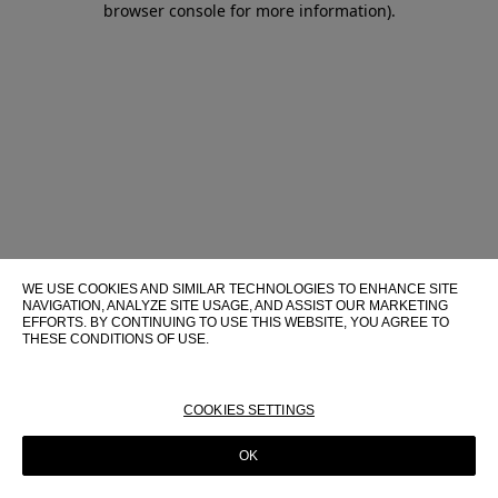
browser console for more information)
.
WE USE COOKIES AND SIMILAR TECHNOLOGIES TO ENHANCE SITE
NAVIGATION, ANALYZE SITE USAGE, AND ASSIST OUR MARKETING
EFFORTS. BY CONTINUING TO USE THIS WEBSITE, YOU AGREE TO
THESE CONDITIONS OF USE.
FOR MORE INFORMATION ABOUT THESE TECHNOLOGIES AND
THEIR USE ON THIS WEBSITE, PLEASE CONSULT OUR
COOKIE
POLICY
COOKIES SETTINGS
OK