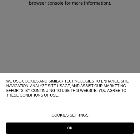
browser console for more information)
.
WE USE COOKIES AND SIMILAR TECHNOLOGIES TO ENHANCE SITE
NAVIGATION, ANALYZE SITE USAGE, AND ASSIST OUR MARKETING
EFFORTS. BY CONTINUING TO USE THIS WEBSITE, YOU AGREE TO
THESE CONDITIONS OF USE.
FOR MORE INFORMATION ABOUT THESE TECHNOLOGIES AND
THEIR USE ON THIS WEBSITE, PLEASE CONSULT OUR
COOKIE
POLICY
COOKIES SETTINGS
OK