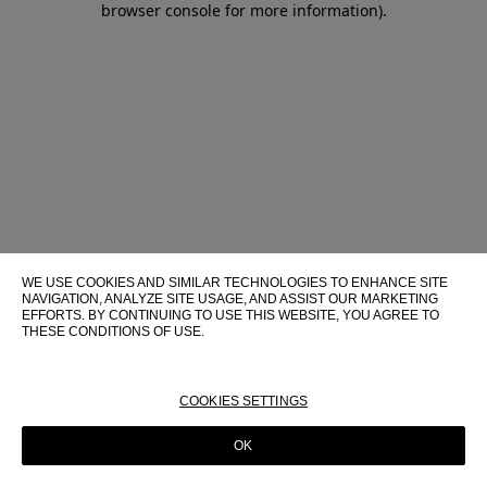
browser console for more information)
.
WE USE COOKIES AND SIMILAR TECHNOLOGIES TO ENHANCE SITE
NAVIGATION, ANALYZE SITE USAGE, AND ASSIST OUR MARKETING
EFFORTS. BY CONTINUING TO USE THIS WEBSITE, YOU AGREE TO
THESE CONDITIONS OF USE.
FOR MORE INFORMATION ABOUT THESE TECHNOLOGIES AND
THEIR USE ON THIS WEBSITE, PLEASE CONSULT OUR
COOKIE
POLICY
COOKIES SETTINGS
OK