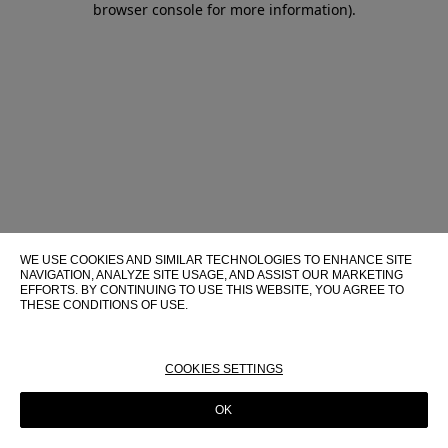
browser console for more information)
.
WE USE COOKIES AND SIMILAR TECHNOLOGIES TO ENHANCE SITE
NAVIGATION, ANALYZE SITE USAGE, AND ASSIST OUR MARKETING
EFFORTS. BY CONTINUING TO USE THIS WEBSITE, YOU AGREE TO
THESE CONDITIONS OF USE.
FOR MORE INFORMATION ABOUT THESE TECHNOLOGIES AND
THEIR USE ON THIS WEBSITE, PLEASE CONSULT OUR
COOKIE
POLICY
COOKIES SETTINGS
OK