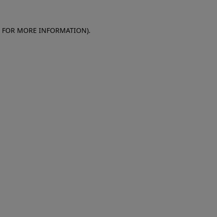
E FOR MORE INFORMATION)
.