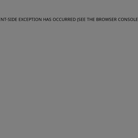
IENT-SIDE EXCEPTION HAS OCCURRED (SEE THE BROWSER CONSOL