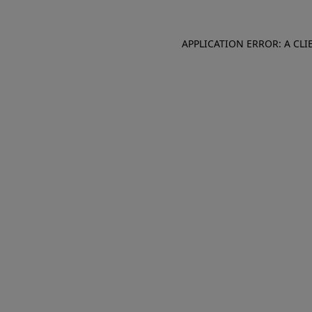
APPLICATION ERROR: A CL