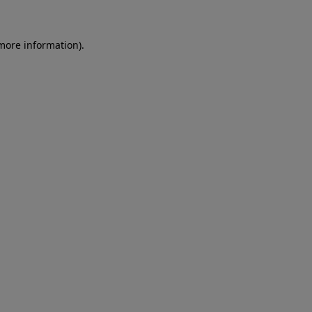
 more information)
.