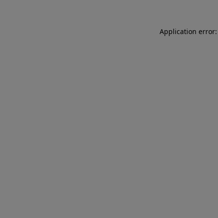
Application error