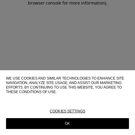
browser console for more information)
.
WE USE COOKIES AND SIMILAR TECHNOLOGIES TO ENHANCE SITE
NAVIGATION, ANALYZE SITE USAGE, AND ASSIST OUR MARKETING
EFFORTS. BY CONTINUING TO USE THIS WEBSITE, YOU AGREE TO
THESE CONDITIONS OF USE.
FOR MORE INFORMATION ABOUT THESE TECHNOLOGIES AND
THEIR USE ON THIS WEBSITE, PLEASE CONSULT OUR
COOKIE
POLICY
COOKIES SETTINGS
OK