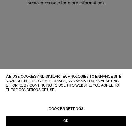
browser console for more information)
.
WE USE COOKIES AND SIMILAR TECHNOLOGIES TO ENHANCE SITE
NAVIGATION, ANALYZE SITE USAGE, AND ASSIST OUR MARKETING
EFFORTS. BY CONTINUING TO USE THIS WEBSITE, YOU AGREE TO
THESE CONDITIONS OF USE.
FOR MORE INFORMATION ABOUT THESE TECHNOLOGIES AND
THEIR USE ON THIS WEBSITE, PLEASE CONSULT OUR
COOKIE
POLICY
COOKIES SETTINGS
OK