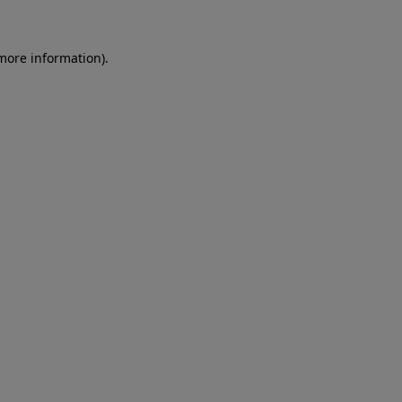
 more information)
.