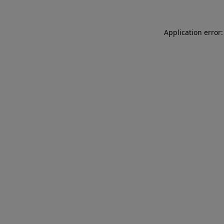
Application error