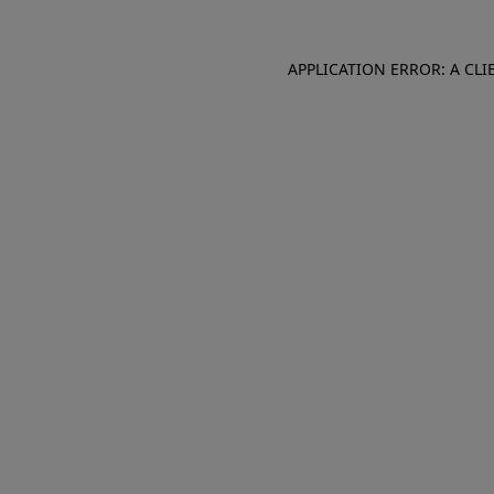
APPLICATION ERROR: A CL