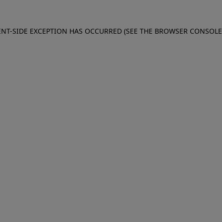
IENT-SIDE EXCEPTION HAS OCCURRED (SEE THE BROWSER CONSOL