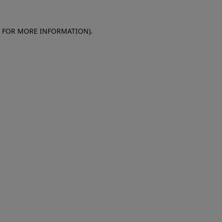
E FOR MORE INFORMATION)
.