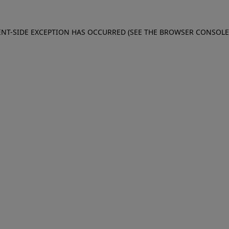
IENT-SIDE EXCEPTION HAS OCCURRED (SEE THE BROWSER CONSOL