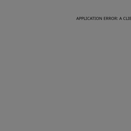
APPLICATION ERROR: A CL