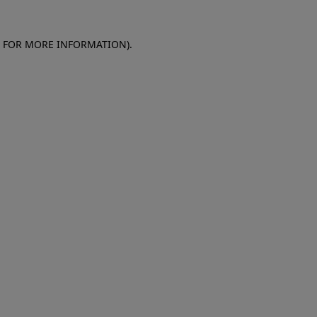
E FOR MORE INFORMATION)
.