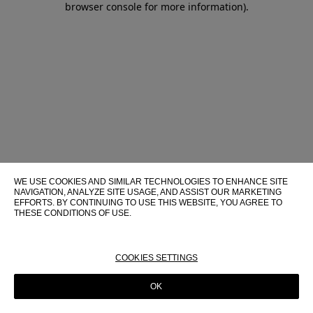
browser console for more information)
.
WE USE COOKIES AND SIMILAR TECHNOLOGIES TO ENHANCE SITE
NAVIGATION, ANALYZE SITE USAGE, AND ASSIST OUR MARKETING
EFFORTS. BY CONTINUING TO USE THIS WEBSITE, YOU AGREE TO
THESE CONDITIONS OF USE.
FOR MORE INFORMATION ABOUT THESE TECHNOLOGIES AND
THEIR USE ON THIS WEBSITE, PLEASE CONSULT OUR
COOKIE
POLICY
COOKIES SETTINGS
OK