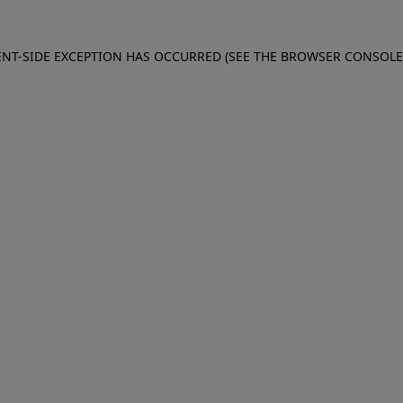
IENT-SIDE EXCEPTION HAS OCCURRED (SEE THE BROWSER CONSOL