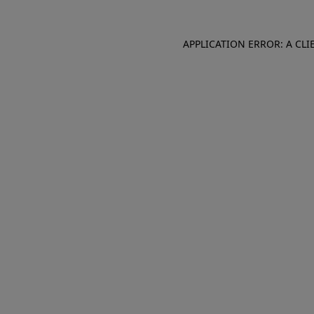
APPLICATION ERROR: A CL