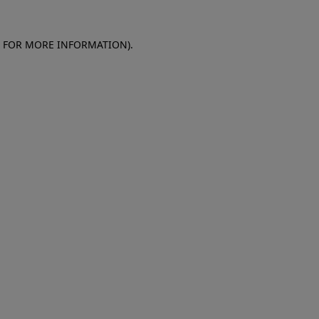
E FOR MORE INFORMATION)
.