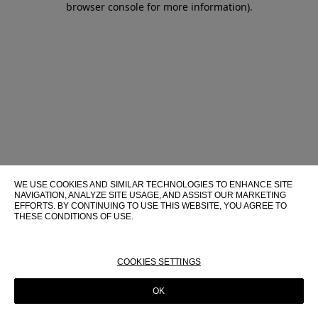
browser console for more information)
.
WE USE COOKIES AND SIMILAR TECHNOLOGIES TO ENHANCE SITE
NAVIGATION, ANALYZE SITE USAGE, AND ASSIST OUR MARKETING
EFFORTS. BY CONTINUING TO USE THIS WEBSITE, YOU AGREE TO
THESE CONDITIONS OF USE.
FOR MORE INFORMATION ABOUT THESE TECHNOLOGIES AND
THEIR USE ON THIS WEBSITE, PLEASE CONSULT OUR
COOKIE
POLICY
COOKIES SETTINGS
OK